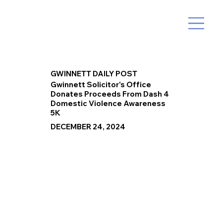
GWINNETT DAILY POST
Gwinnett Solicitor's Office
Donates Proceeds From Dash 4
Domestic Violence Awareness
5K
DECEMBER 24, 2024