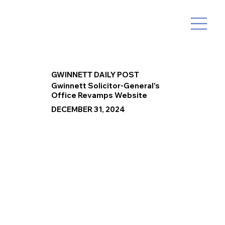
GWINNETT DAILY POST
Gwinnett Solicitor-General's
Office Revamps Website
DECEMBER 31, 2024